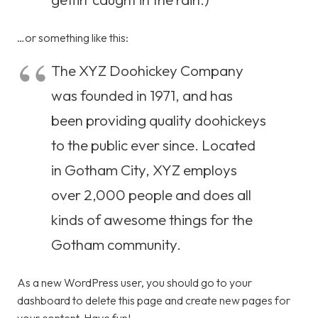
…or something like this:
The XYZ Doohickey Company
was founded in 1971, and has
been providing quality doohickeys
to the public ever since. Located
in Gotham City, XYZ employs
over 2,000 people and does all
kinds of awesome things for the
Gotham community.
As a new WordPress user, you should go to
your
dashboard
to delete this page and create new pages for