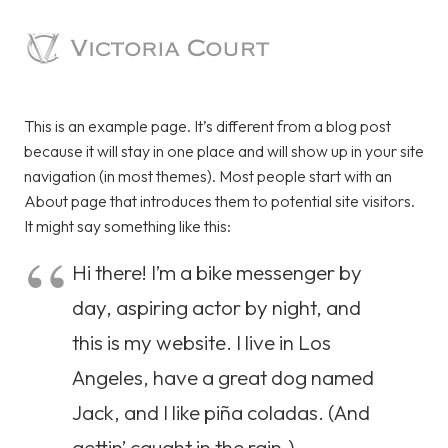
This is an example page. It’s different from a blog post
because it will stay in one place and will show up in your site
navigation (in most themes). Most people start with an
About page that introduces them to potential site visitors.
It might say something like this:
Hi there! I’m a bike messenger by
day, aspiring actor by night, and
this is my website. I live in Los
Angeles, have a great dog named
Jack, and I like piña coladas. (And
gettin’ caught in the rain.)