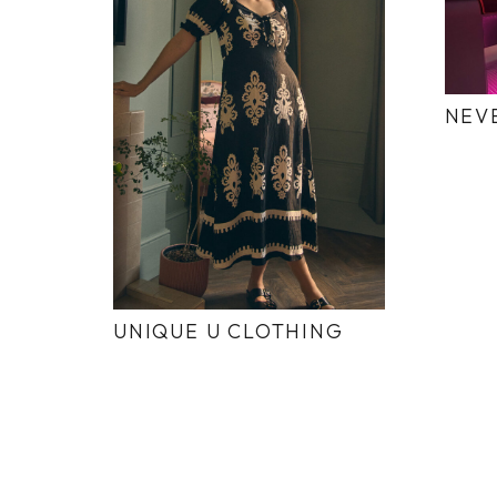
NEV
UNIQUE U CLOTHING