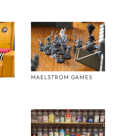
MAELSTROM GAMES