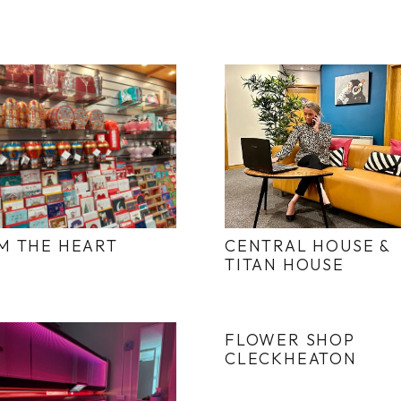
M THE HEART
CENTRAL HOUSE &
TITAN HOUSE
FLOWER SHOP
CLECKHEATON