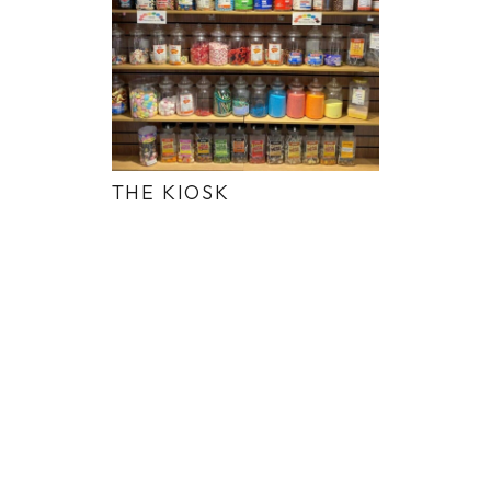
THE KIOSK