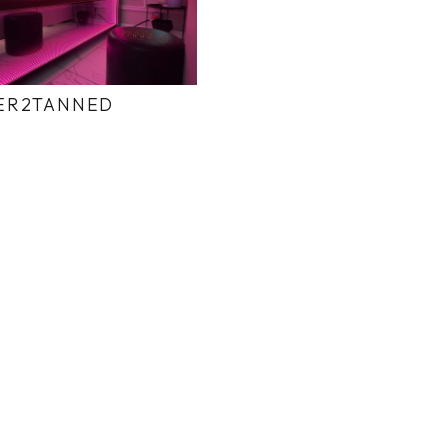
ER2TANNED