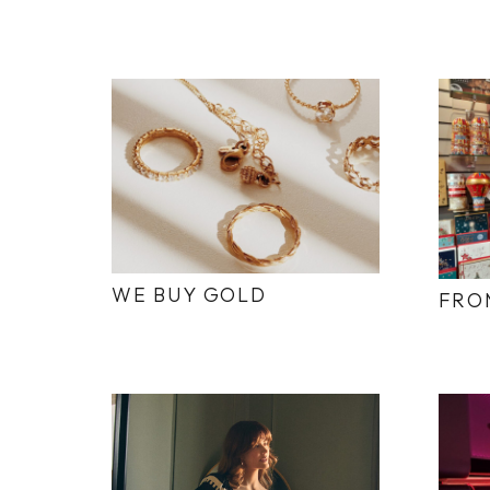
WE BUY GOLD
FRO